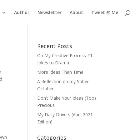
Author
Newsletter
About
Tweet @ Me
Recent Posts
On My Creative Process #1:
Jokes to Drama
n
More Ideas Than Time
ld
A Reflection on my Sober
October
Don’t Make Your Ideas (Too)
Precious
My Daily Drivers (April 2021
Edition)
Categories
 own