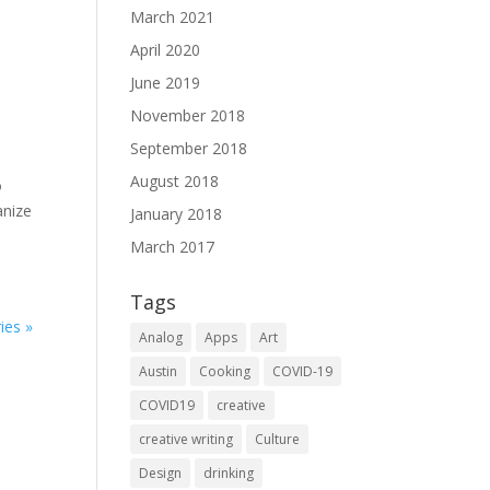
March 2021
April 2020
June 2019
November 2018
September 2018
August 2018
o
anize
January 2018
March 2017
Tags
ies »
Analog
Apps
Art
Austin
Cooking
COVID-19
COVID19
creative
creative writing
Culture
Design
drinking