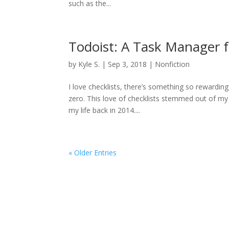
such as the...
Todoist: A Task Manager 
by
Kyle S.
|
Sep 3, 2018
|
Nonfiction
I love checklists, there’s something so rewardi
zero. This love of checklists stemmed out of my
my life back in 2014....
« Older Entries