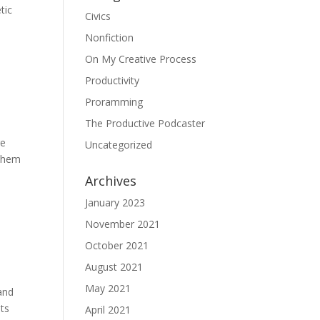
tic
Civics
Nonfiction
On My Creative Process
Productivity
Proramming
The Productive Podcaster
re
Uncategorized
 them
Archives
January 2023
November 2021
October 2021
August 2021
May 2021
pand
nts
April 2021