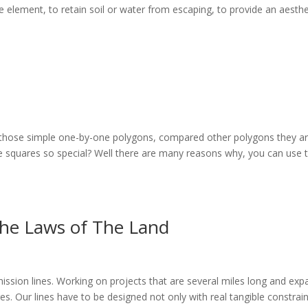
e element, to retain soil or water from escaping, to provide an aesthe
ith those simple one-by-one polygons, compared other polygons they a
e squares so special? Well there are many reasons why, you can use
he Laws of The Land
nsmission lines. Working on projects that are several miles long and ex
ges. Our lines have to be designed not only with real tangible constrai