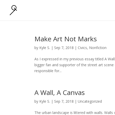
Make Art Not Marks
by
Kyle S.
|
Sep 7, 2018
|
Civics
,
Nonfiction
As I expressed in my previous essay titled A Wall
bigger fan and supporter of the street art scene 
responsible for...
A Wall, A Canvas
by
Kyle S.
|
Sep 7, 2018
|
Uncategorized
The urban landscape is littered with walls. Walls