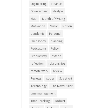
Engineering
Finance
Government
lifestyle
Math
Month of Writing
Motivation
Music
Notion
pandemic
Personal
Philosophy
planning
Podcasting
Policy
Productivity
python
reflection
relaionships
remote work
review
Reviews
sober
Street Art
Technology
The Novel Killer
time management
Time Tracking
Todoist