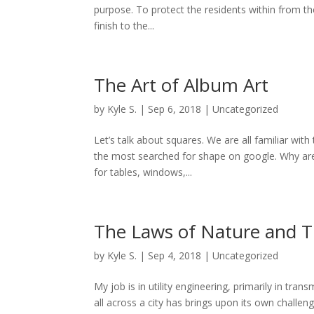
purpose. To protect the residents within from th
finish to the...
The Art of Album Art
by
Kyle S.
|
Sep 6, 2018
|
Uncategorized
Let’s talk about squares. We are all familiar w
the most searched for shape on google. Why ar
for tables, windows,...
The Laws of Nature and T
by
Kyle S.
|
Sep 4, 2018
|
Uncategorized
My job is in utility engineering, primarily in tra
all across a city has brings upon its own challen