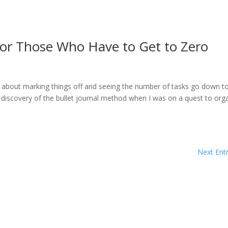
for Those Who Have to Get to Zero
ng about marking things off and seeing the number of tasks go down t
 discovery of the bullet journal method when I was on a quest to org
Next Entr