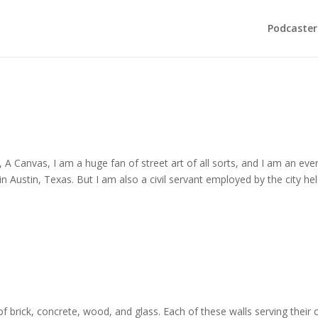
Podcaster
, A Canvas, I am a huge fan of street art of all sorts, and I am an eve
in Austin, Texas. But I am also a civil servant employed by the city he
 of brick, concrete, wood, and glass. Each of these walls serving their