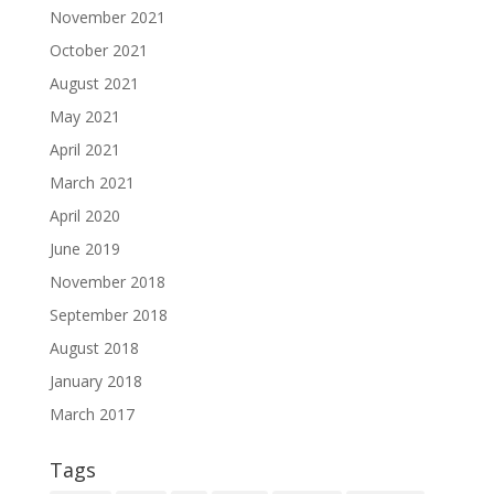
November 2021
October 2021
August 2021
May 2021
April 2021
March 2021
April 2020
June 2019
November 2018
September 2018
August 2018
January 2018
March 2017
Tags