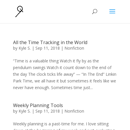
All the Time Tracking in the World
by
Kyle S.
|
Sep 11, 2018
|
Nonfiction
“Time is a valuable thing Watch it fly by as the
pendulum swings Watch it count down to the end of
the day The clock ticks life away” — “In The End” Linkin
Park Time, we all have it but sometimes it feels like we
never have enough. Sometimes time just...
Weekly Planning Tools
by
Kyle S.
|
Sep 11, 2018
|
Nonfiction
Weekly planning is a past-time for me. I love sitting