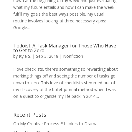
down at the beginning of my week and just evaluating
what my future entails and how I can make the week
fulfill my goals the best ways possible. My usual
routine involves looking at three necessary apps:
Google...
Todoist: A Task Manager for Those Who Have
to Get to Zero
by
Kyle S.
|
Sep 3, 2018
|
Nonfiction
I love checklists, there’s something so rewarding about
marking things off and seeing the number of tasks go
down to zero. This love of checklists stemmed out of
my discovery of the bullet journal method when I was
on a quest to organize my life back in 2014....
Recent Posts
On My Creative Process #1: Jokes to Drama