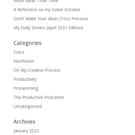
More Ideas Than Time
A Reflection on my Sober October
Don’t Make Your Ideas (Too) Precious
My Daily Drivers (April 2021 Edition)
Categories
Civics
Nonfiction
On My Creative Process
Productivity
Proramming
The Productive Podcaster
Uncategorized
Archives
January 2023