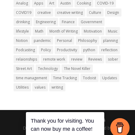
Analog
Apps
Art
Austin
Cooking
COVID-19
COVID19
creative
creative writing
Culture
Design
drinking
Engineering
Finance
Government
lifestyle
Math
Month of Writing
Motivation
Music
Notion
pandemic
Personal
Philosophy
planning
Podcasting
Policy
Productivity
python
reflection
relaionships
remote work
review
Reviews
sober
Street Art
Technology
The Novel Killer
time management
Time Tracking
Todoist
Updates
Utilities
values
writing
Thank you for visiting. You
Designed by
Elegant Themes
| Powered by
can now buy me a coffee!
WordPress