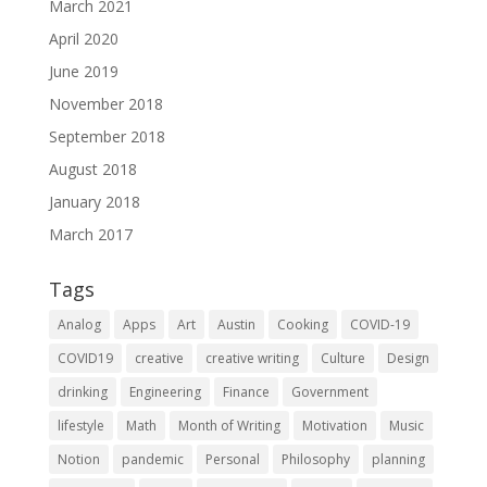
March 2021
April 2020
June 2019
November 2018
September 2018
August 2018
January 2018
March 2017
Tags
Analog
Apps
Art
Austin
Cooking
COVID-19
COVID19
creative
creative writing
Culture
Design
drinking
Engineering
Finance
Government
lifestyle
Math
Month of Writing
Motivation
Music
Notion
pandemic
Personal
Philosophy
planning