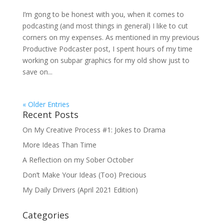
I’m gong to be honest with you, when it comes to
podcasting (and most things in general) I like to cut
corners on my expenses. As mentioned in my previous
Productive Podcaster post, I spent hours of my time
working on subpar graphics for my old show just to
save on...
« Older Entries
Recent Posts
On My Creative Process #1: Jokes to Drama
More Ideas Than Time
A Reflection on my Sober October
Don’t Make Your Ideas (Too) Precious
My Daily Drivers (April 2021 Edition)
Categories