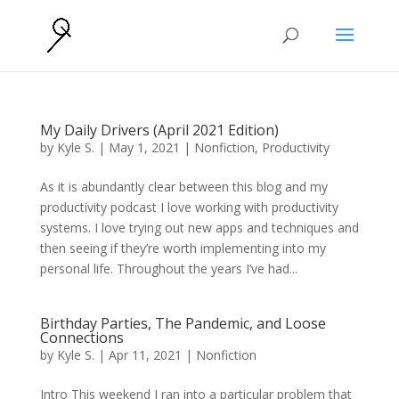
My Daily Drivers (April 2021 Edition)
by
Kyle S.
|
May 1, 2021
|
Nonfiction
,
Productivity
As it is abundantly clear between this blog and my
productivity podcast I love working with productivity
systems. I love trying out new apps and techniques and
then seeing if they’re worth implementing into my
personal life. Throughout the years I’ve had...
Birthday Parties, The Pandemic, and Loose
Connections
by
Kyle S.
|
Apr 11, 2021
|
Nonfiction
Intro This weekend I ran into a particular problem that