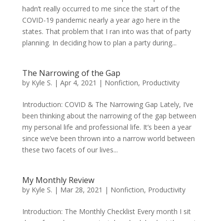
hadn’t really occurred to me since the start of the
COVID-19 pandemic nearly a year ago here in the
states. That problem that I ran into was that of party
planning. In deciding how to plan a party during...
The Narrowing of the Gap
by
Kyle S.
|
Apr 4, 2021
|
Nonfiction
,
Productivity
Introduction: COVID & The Narrowing Gap Lately, I’ve
been thinking about the narrowing of the gap between
my personal life and professional life. It’s been a year
since we’ve been thrown into a narrow world between
these two facets of our lives...
My Monthly Review
by
Kyle S.
|
Mar 28, 2021
|
Nonfiction
,
Productivity
Introduction: The Monthly Checklist Every month I sit