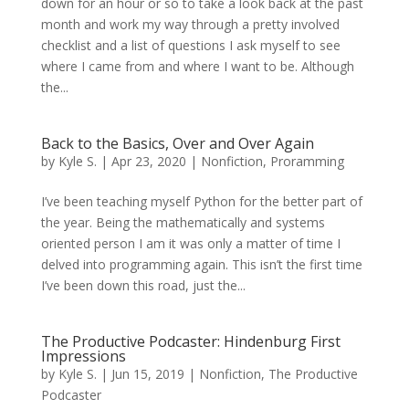
down for an hour or so to take a look back at the past
month and work my way through a pretty involved
checklist and a list of questions I ask myself to see
where I came from and where I want to be. Although
the...
Back to the Basics, Over and Over Again
by
Kyle S.
|
Apr 23, 2020
|
Nonfiction
,
Proramming
I’ve been teaching myself Python for the better part of
the year. Being the mathematically and systems
oriented person I am it was only a matter of time I
delved into programming again. This isn’t the first time
I’ve been down this road, just the...
The Productive Podcaster: Hindenburg First
Impressions
by
Kyle S.
|
Jun 15, 2019
|
Nonfiction
,
The Productive
Podcaster