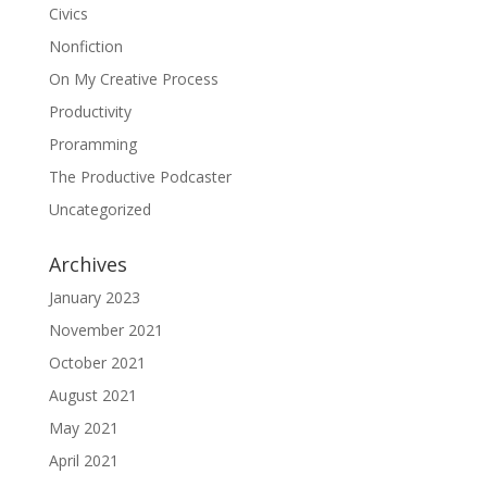
Civics
Nonfiction
On My Creative Process
Productivity
Proramming
The Productive Podcaster
Uncategorized
Archives
January 2023
November 2021
October 2021
August 2021
May 2021
April 2021