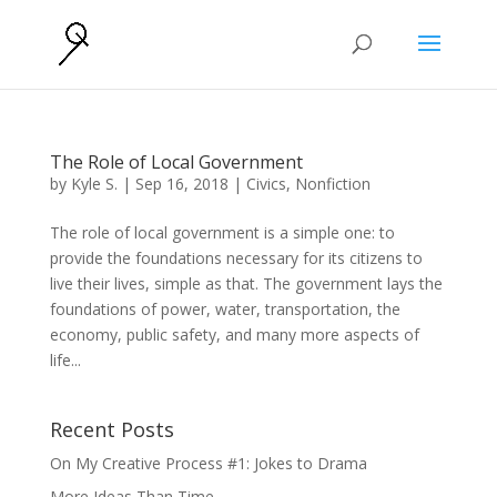
The Role of Local Government
by
Kyle S.
|
Sep 16, 2018
|
Civics
,
Nonfiction
The role of local government is a simple one: to
provide the foundations necessary for its citizens to
live their lives, simple as that. The government lays the
foundations of power, water, transportation, the
economy, public safety, and many more aspects of
life...
Recent Posts
On My Creative Process #1: Jokes to Drama
More Ideas Than Time