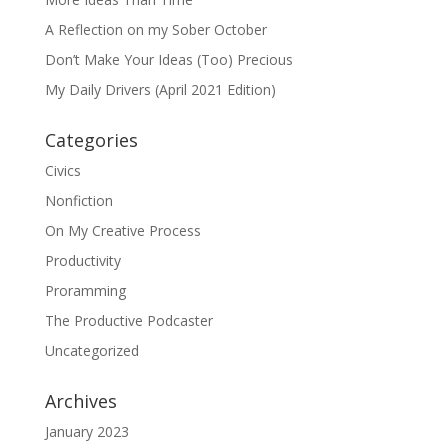
A Reflection on my Sober October
Don’t Make Your Ideas (Too) Precious
My Daily Drivers (April 2021 Edition)
Categories
Civics
Nonfiction
On My Creative Process
Productivity
Proramming
The Productive Podcaster
Uncategorized
Archives
January 2023