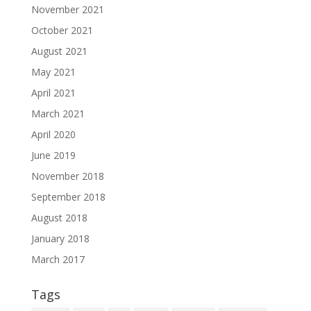
November 2021
October 2021
August 2021
May 2021
April 2021
March 2021
April 2020
June 2019
November 2018
September 2018
August 2018
January 2018
March 2017
Tags