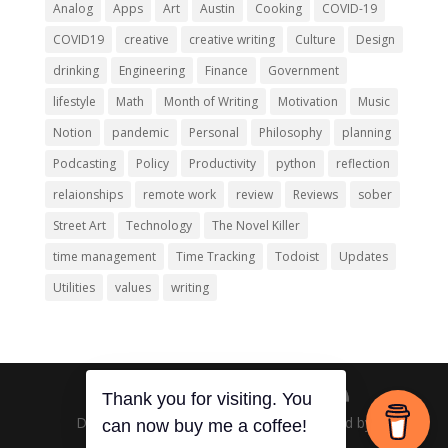
Analog
Apps
Art
Austin
Cooking
COVID-19
COVID19
creative
creative writing
Culture
Design
drinking
Engineering
Finance
Government
lifestyle
Math
Month of Writing
Motivation
Music
Notion
pandemic
Personal
Philosophy
planning
Podcasting
Policy
Productivity
python
reflection
relaionships
remote work
review
Reviews
sober
Street Art
Technology
The Novel Killer
time management
Time Tracking
Todoist
Updates
Utilities
values
writing
Thank you for visiting. You
Designed by
Elegant Themes
| Powered by
can now buy me a coffee!
WordPress