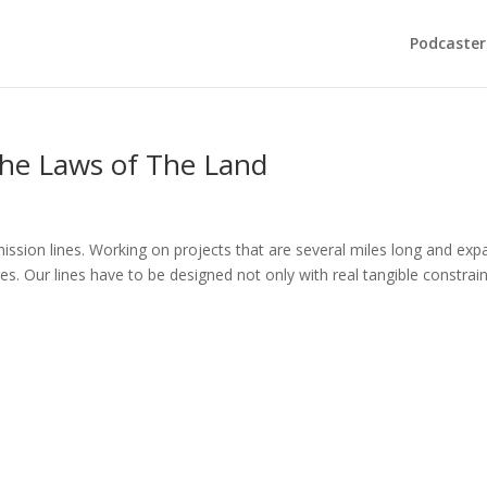
Podcaster
he Laws of The Land
nsmission lines. Working on projects that are several miles long and ex
ges. Our lines have to be designed not only with real tangible constrai