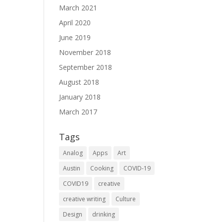
March 2021
April 2020
June 2019
November 2018
September 2018
August 2018
January 2018
March 2017
Tags
Analog
Apps
Art
Austin
Cooking
COVID-19
COVID19
creative
creative writing
Culture
Design
drinking