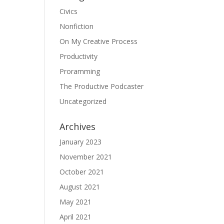
Civics
Nonfiction
On My Creative Process
Productivity
Proramming
The Productive Podcaster
Uncategorized
Archives
January 2023
November 2021
October 2021
August 2021
May 2021
April 2021