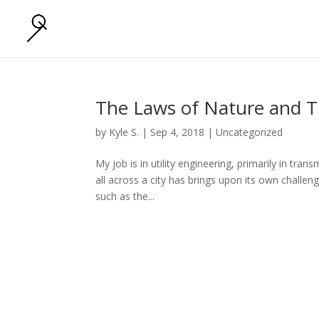
The Laws of Nature and T
by
Kyle S.
|
Sep 4, 2018
|
Uncategorized
My job is in utility engineering, primarily in tra
all across a city has brings upon its own challen
such as the...