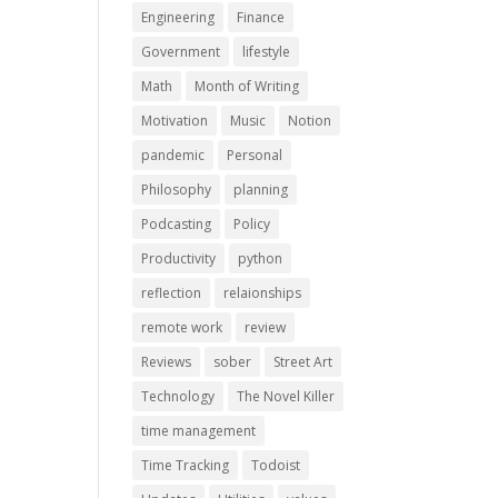
Engineering
Finance
Government
lifestyle
Math
Month of Writing
Motivation
Music
Notion
pandemic
Personal
Philosophy
planning
Podcasting
Policy
Productivity
python
reflection
relaionships
remote work
review
Reviews
sober
Street Art
Technology
The Novel Killer
time management
Time Tracking
Todoist