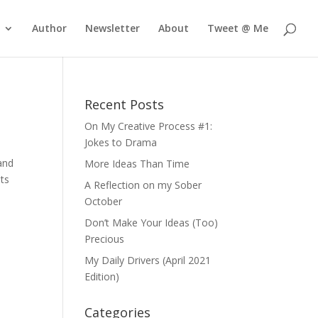
Author
Newsletter
About
Tweet @ Me
Recent Posts
On My Creative Process #1:
Jokes to Drama
pand
More Ideas Than Time
nts
A Reflection on my Sober
October
Don’t Make Your Ideas (Too)
Precious
My Daily Drivers (April 2021
Edition)
Categories