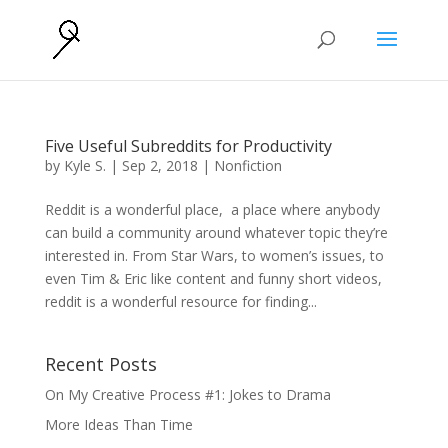
Five Useful Subreddits for Productivity
by
Kyle S.
|
Sep 2, 2018
|
Nonfiction
Reddit is a wonderful place, a place where anybody
can build a community around whatever topic they’re
interested in. From Star Wars, to women’s issues, to
even Tim & Eric like content and funny short videos,
reddit is a wonderful resource for finding...
Recent Posts
On My Creative Process #1: Jokes to Drama
More Ideas Than Time