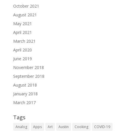
October 2021
August 2021
May 2021
April 2021
March 2021
April 2020
June 2019
November 2018
September 2018
August 2018
January 2018
March 2017
Tags
Analog
Apps
Art
Austin
Cooking
COVID-19