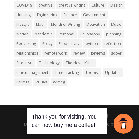
COVID19
creative
creative writing
Culture
Design
drinking
Engineering
Finance
Government
lifestyle
Math
Month of Writing
Motivation
Music
Notion
pandemic
Personal
Philosophy
planning
Podcasting
Policy
Productivity
python
reflection
relaionships
remote work
review
Reviews
sober
Street Art
Technology
The Novel Killer
time management
Time Tracking
Todoist
Updates
Utilities
values
writing
Thank you for visiting. You
Designed by
Elegant Themes
| Powered by
can now buy me a coffee!
WordPress