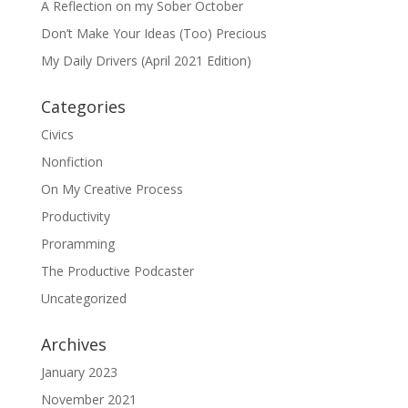
A Reflection on my Sober October
Don’t Make Your Ideas (Too) Precious
My Daily Drivers (April 2021 Edition)
Categories
Civics
Nonfiction
On My Creative Process
Productivity
Proramming
The Productive Podcaster
Uncategorized
Archives
January 2023
November 2021