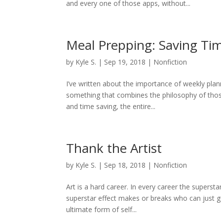
and every one of those apps, without...
Meal Prepping: Saving Tim
by
Kyle S.
|
Sep 19, 2018
|
Nonfiction
I’ve written about the importance of weekly plan
something that combines the philosophy of those
and time saving, the entire...
Thank the Artist
by
Kyle S.
|
Sep 18, 2018
|
Nonfiction
Art is a hard career. In every career the superst
superstar effect makes or breaks who can just get 
ultimate form of self...