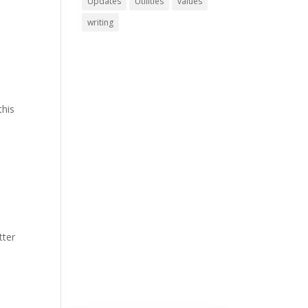
Updates
Utilities
values
writing
this
tter