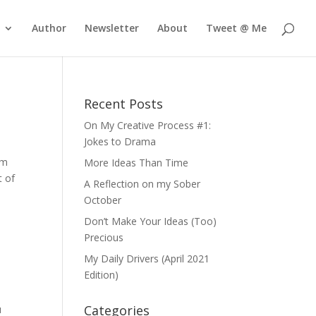
Author
Newsletter
About
Tweet @ Me
Recent Posts
On My Creative Process #1:
Jokes to Drama
om
More Ideas Than Time
t of
A Reflection on my Sober
October
Don’t Make Your Ideas (Too)
Precious
My Daily Drivers (April 2021
Edition)
Categories
u