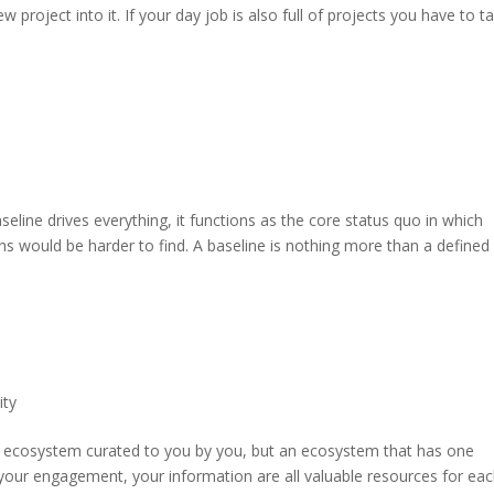
project into it. If your day job is also full of projects you have to t
seline drives everything, it functions as the core status quo in which
s would be harder to find. A baseline is nothing more than a defined
ity
an ecosystem curated to you by you, but an ecosystem that has one
 your engagement, your information are all valuable resources for ea