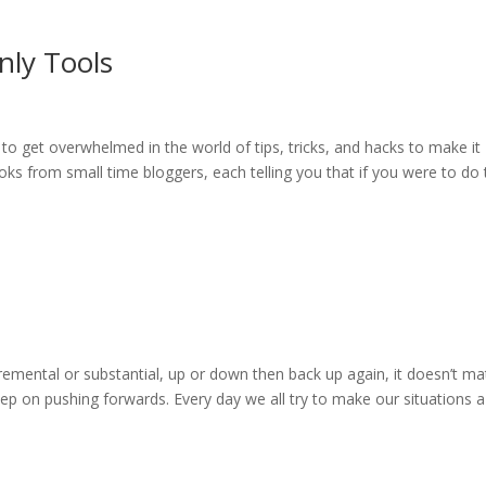
nly Tools
asy to get overwhelmed in the world of tips, tricks, and hacks to make it
oks from small time bloggers, each telling you that if you were to do 
cremental or substantial, up or down then back up again, it doesn’t ma
 on pushing forwards. Every day we all try to make our situations a