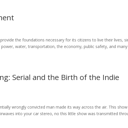
ment
rovide the foundations necessary for its citizens to live their lives, s
 power, water, transportation, the economy, public safety, and many
ng: Serial and the Birth of the Indie
ially wrongly convicted man made its way across the air. This show
rwaves into your car stereo, no this little show was transmitted thr