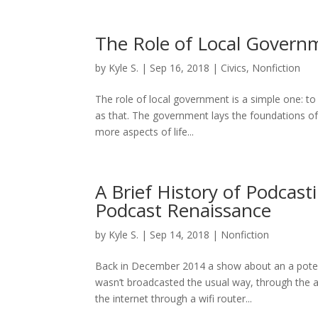
The Role of Local Govern
by
Kyle S.
|
Sep 16, 2018
|
Civics
,
Nonfiction
The role of local government is a simple one: to p
as that. The government lays the foundations of
more aspects of life...
A Brief History of Podcasti
Podcast Renaissance
by
Kyle S.
|
Sep 14, 2018
|
Nonfiction
Back in December 2014 a show about an a potent
wasn’t broadcasted the usual way, through the ai
the internet through a wifi router...