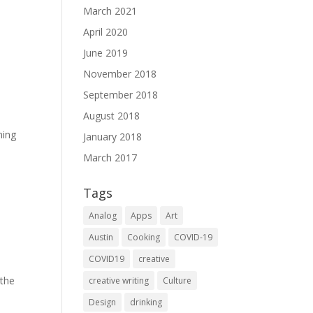
March 2021
April 2020
June 2019
November 2018
September 2018
August 2018
ning
January 2018
March 2017
Tags
Analog
Apps
Art
Austin
Cooking
COVID-19
COVID19
creative
 the
creative writing
Culture
Design
drinking