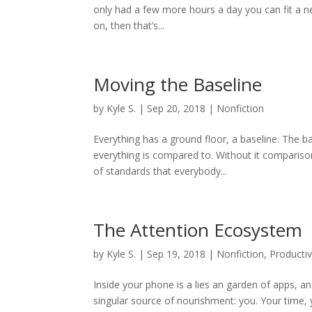
only had a few more hours a day you can fit a new 
on, then that’s...
Moving the Baseline
by
Kyle S.
|
Sep 20, 2018
|
Nonfiction
Everything has a ground floor, a baseline. The ba
everything is compared to. Without it comparison
of standards that everybody...
The Attention Ecosystem
by
Kyle S.
|
Sep 19, 2018
|
Nonfiction
,
Productiv
Inside your phone is a lies an garden of apps, 
singular source of nourishment: you. Your time,