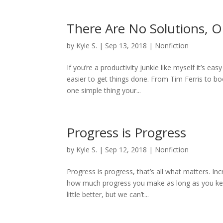
There Are No Solutions, O
by
Kyle S.
|
Sep 13, 2018
|
Nonfiction
If you’re a productivity junkie like myself it’s e
easier to get things done. From Tim Ferris to bo
one simple thing your...
Progress is Progress
by
Kyle S.
|
Sep 12, 2018
|
Nonfiction
Progress is progress, that’s all what matters. In
how much progress you make as long as you keep
little better, but we can’t...