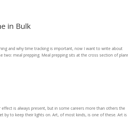
e in Bulk
ning and why time tracking is important, now I want to write about
 two: meal prepping. Meal prepping sits at the cross section of plan
ar effect is always present, but in some careers more than others the
by to keep their lights on. Art, of most kinds, is one of these. Art is