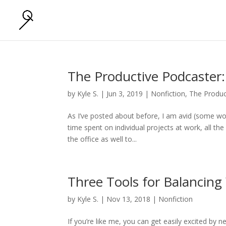
The Productive Podcaster
by
Kyle S.
|
Jun 3, 2019
|
Nonfiction
,
The Produc
As I’ve posted about before, I am avid (some wou
time spent on individual projects at work, all t
the office as well to...
Three Tools for Balancing 
by
Kyle S.
|
Nov 13, 2018
|
Nonfiction
If you’re like me, you can get easily excited by n