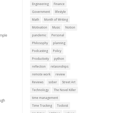
Engineering
Finance
Government
lifestyle
Math
Month of Writing
Motivation
Music
Notion
imple
pandemic
Personal
Philosophy
planning
Podcasting
Policy
Productivity
python
reflection
relaionships
remote work
review
Reviews
sober
Street Art
Technology
The Novel Killer
time management
ough
Time Tracking
Todoist