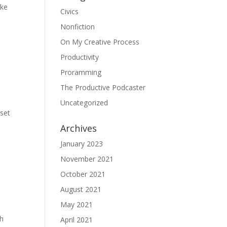
ake
Civics
Nonfiction
On My Creative Process
Productivity
Proramming
The Productive Podcaster
Uncategorized
 set
Archives
January 2023
November 2021
October 2021
August 2021
May 2021
ch
April 2021