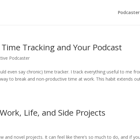
Podcaster
: Time Tracking and Your Podcast
tive Podcaster
ld even say chronic) time tracker. I track everything useful to me fr
he way to break and non-productive time at work. This habit extends ou
Work, Life, and Side Projects
ew and novel projects. It can feel like there’s so much to do, and if yo